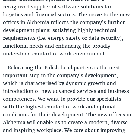
recognized supplier of software solutions for
logistics and financial sectors. The move to the new
offices in Alchemia reflects the company’s further
development plans; satisfying highly technical
requirements (i.e. energy safety or data security),
functional needs and enhancing the broadly
understood comfort of work environment.
- Relocating the Polish headquarters is the next
important step in the company’s development,
which is characterised by dynamic growth and
introduction of new advanced services and business
competences. We want to provide our specialists
with the highest comfort of work and optimal
conditions for their development. The new offices in
Alchemia will enable us to create a modern, diverse
and inspiring workplace. We care about improving