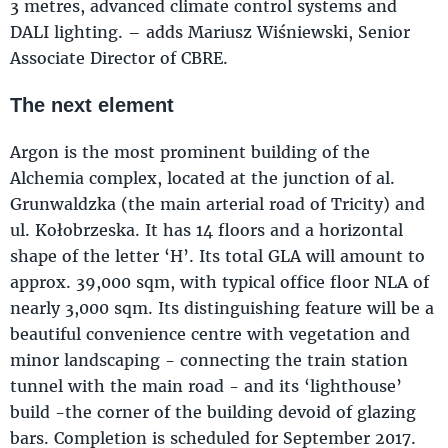
3 metres, advanced climate control systems and
DALI lighting. – adds Mariusz Wiśniewski, Senior
Associate Director of CBRE.
The next element
Argon is the most prominent building of the
Alchemia complex, located at the junction of al.
Grunwaldzka (the main arterial road of Tricity) and
ul. Kołobrzeska. It has 14 floors and a horizontal
shape of the letter ‘H’. Its total GLA will amount to
approx. 39,000 sqm, with typical office floor NLA of
nearly 3,000 sqm. Its distinguishing feature will be a
beautiful convenience centre with vegetation and
minor landscaping - connecting the train station
tunnel with the main road - and its ‘lighthouse’
build -the corner of the building devoid of glazing
bars. Completion is scheduled for September 2017.