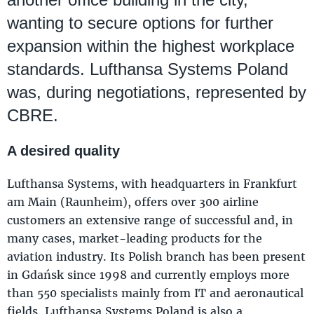
wanting to secure options for further
expansion within the highest workplace
standards. Lufthansa Systems Poland
was, during negotiations, represented by
CBRE.
A desired quality
Lufthansa Systems, with headquarters in Frankfurt
am Main (Raunheim), offers over 300 airline
customers an extensive range of successful and, in
many cases, market-leading products for the
aviation industry. Its Polish branch has been present
in Gdańsk since 1998 and currently employs more
than 550 specialists mainly from IT and aeronautical
fields. Lufthansa Systems Poland is also a