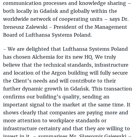
communication processes and knowledge sharing –
both locally in Gdańsk and globally within the
worldwide network of cooperating units – says Dr.
Ireneusz Zalewski - President of the Management
Board of Lufthansa Systems Poland.
- We are delighted that Lufthansa Systems Poland
has chosen Alchemia for its new HQ. We truly
believe that the technical standards, infrastructure
and location of the Argon building will fully secure
the Client’s needs and will contribute to their
further dynamic growth in Gdańsk. This transaction
confirms our building’s quality, sending an
important signal to the market at the same time. It
shows clearly that companies are paying more and
more attention to workplace standards or
infrastructure certainty and that they are willing to
invest in it. – summarises Mr. Sławomir Gajewski –