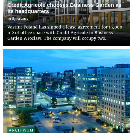
Credit Agricole chooses Business Garden as
its headquarters
19 lipca 2017
Vastint Poland has signed a lease agreement for 15,000
m2 of office space with Credit Agricole in Business
Garden Wrocław. The company will occupy two
buildings that are being constructed within the second
stage of the investment. The new location will be the
head office...
ARCHIWUM