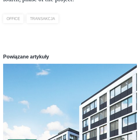
OFFICE
TRANSAKCJA
Powiązane artykuły