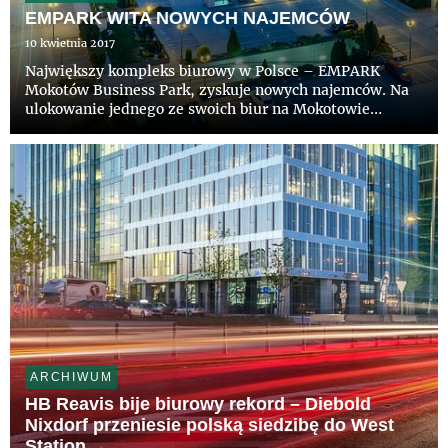
EMPARK WITA NOWYCH NAJEMCÓW
10 kwietnia 2017
Największy kompleks biurowy w Polsce – EMPARK
Mokotów Business Park, zyskuje nowych najemców. Na
ulokowanie jednego ze swoich biur na Mokotowie
zdecydowali się: Getin Bank wynajmując blisko 1300 m
kw., Wydawnictwo Rolnicze – blisko 500 m kw. oraz
Polskie Wydawnictwo Gosp...
ARCHIWUM
HB Reavis bije biurowy rekord – Diebold
Nixdorf przeniesie polską siedzibę do West
Station