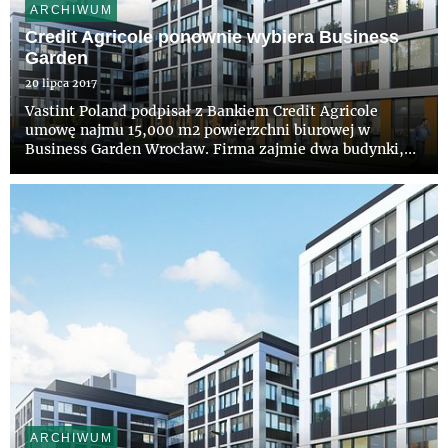
ARCHIWUM
Credit Agricole ponownie wybiera Business
Garden
20 lipca 2017
Vastint Poland podpisał z Bankiem Credit Agricole
umowę najmu 15,000 m2 powierzchni biurowej w
Business Garden Wrocław. Firma zajmie dwa budynki,
które powstaną w ramach planowanego drugiego etapu
inwestycji. Nowa lokalizacja będzie główną siedzibą
banku Credit Agricole ...
ARCHIWUM