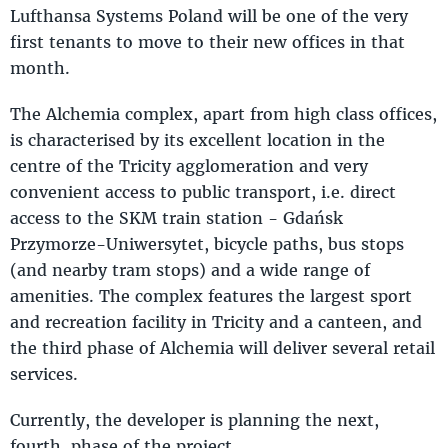
Lufthansa Systems Poland will be one of the very
first tenants to move to their new offices in that
month.
The Alchemia complex, apart from high class offices,
is characterised by its excellent location in the
centre of the Tricity agglomeration and very
convenient access to public transport, i.e. direct
access to the SKM train station - Gdańsk
Przymorze-Uniwersytet, bicycle paths, bus stops
(and nearby tram stops) and a wide range of
amenities. The complex features the largest sport
and recreation facility in Tricity and a canteen, and
the third phase of Alchemia will deliver several retail
services.
Currently, the developer is planning the next,
fourth, phase of the project.