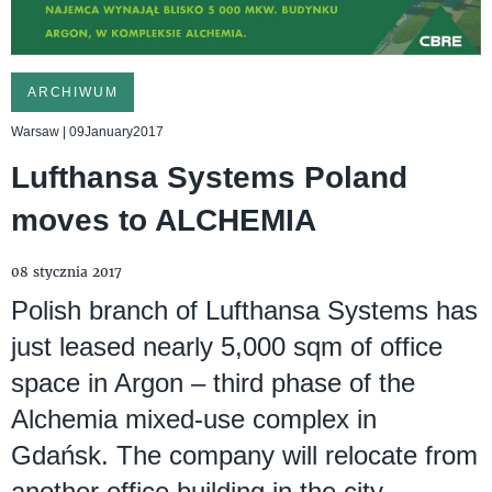
ARCHIWUM
Warsaw | 09January2017
Lufthansa Systems Poland
moves to ALCHEMIA
08 stycznia 2017
Polish branch of Lufthansa Systems has
just leased nearly 5,000 sqm of office
space in Argon – third phase of the
Alchemia mixed-use complex in
Gdańsk. The company will relocate from
another office building in the city,