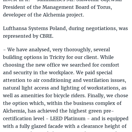
President of the Management Board of Torus,
developer of the Alchemia project.
Lufthansa Systems Poland, during negotiations, was
represented by CBRE.
- We have analysed, very thoroughly, several
building options in Tricity for our client. While
choosing the new office we searched for comfort
and security in the workplace. We paid special
attention to air conditioning and ventilation issues,
natural light access and lighting of workstations, as
well as amenities for bicycle riders. Finally, we chose
the option which, within the business complex of
Alchemia, has achieved the highest green pre-
certification level - LEED Platinum - and is equipped
with a fully glazed facade with a clearance height of