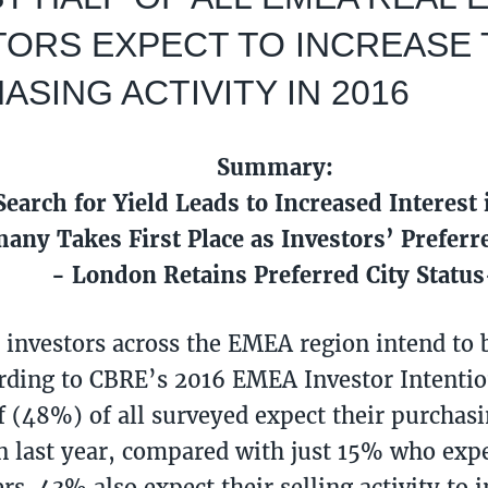
TORS EXPECT TO INCREASE 
SING ACTIVITY IN 2016
Summary:
Search for Yield Leads to Increased Interest
any Takes First Place as Investors’ Preferr
- London Retains Preferred City Status
e investors across the EMEA region intend to b
rding to CBRE’s 2016 EMEA Investor Intenti
f (48%) of all surveyed expect their purchasin
n last year, compared with just 15% who expe
rs. 43% also expect their selling activity to 