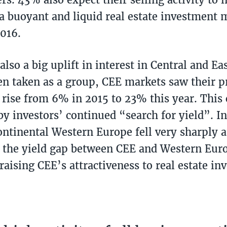
 a buoyant and liquid real estate investment 
2016.
lso a big uplift in interest in Central and E
n taken as a group, CEE markets saw their p
 rise from 6% in 2015 to 23% this year. This 
by investors’ continued “search for yield”. 
continental Western Europe fell very sharply a
n the yield gap between CEE and Western Eur
aising CEE’s attractiveness to real estate inv