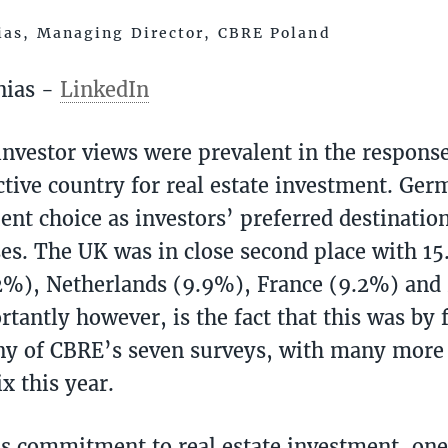
ias, Managing Director, CBRE Poland
nias -
LinkedIn
investor views were prevalent in the response
ctive country for real estate investment. Ge
ent choice as investors’ preferred destinatio
ses. The UK was in close second place with 15
2%), Netherlands (9.9%), France (9.2%) and
tantly however, is the fact that this was by f
any of CBRE’s seven surveys, with many mor
x this year.
is commitment to real estate investment, on