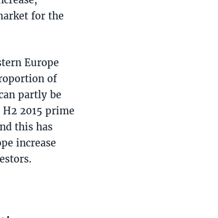
market for the
astern Europe
roportion of
can partly be
In H2 2015 prime
nd this has
ope increase
estors.