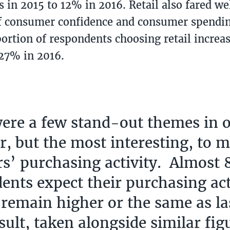
 in 2015 to 12% in 2016. Retail also fared we
f consumer confidence and consumer spendin
portion of respondents choosing retail incre
 27% in 2016.
ere a few stand-out themes in 
ar, but the most interesting, to 
rs’ purchasing activity. Almost
ents expect their purchasing act
 remain higher or the same as la
sult, taken alongside similar fig