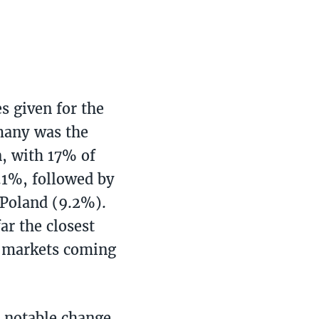
s given for the
rmany was the
n, with 17% of
.1%, followed by
 Poland (9.2%).
ar the closest
e markets coming
e notable change