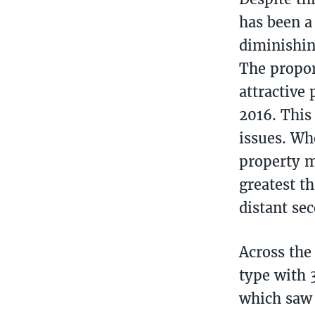
has been a 
diminishin
The propor
attractive
2016. This
issues. Wh
property m
greatest t
distant se
Across the
type with 
which saw 