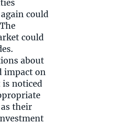
ties
 again could
 The
arket could
des.
tions about
ld impact on
 is noticed
ppropriate
as their
 investment