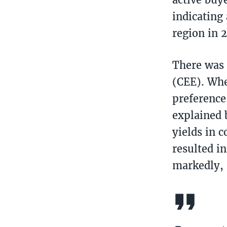
indicating
region in 
There was a
(CEE). Whe
preference
explained 
yields in 
resulted i
markedly, r