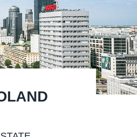
POLAND
ESTATE