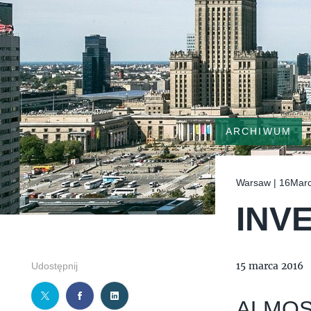
ARCHIWUM
Warsaw | 16Mar
INV
15 marca 2016
Udostępnij
ALMOS