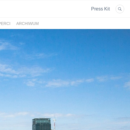
Press Kit
PERCI
ARCHIWUM