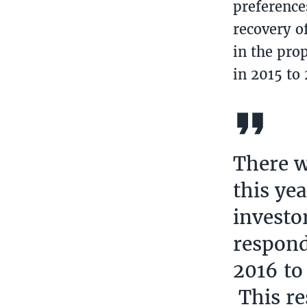
preferences
recovery o
in the pro
in 2015 to
There w
this ye
investo
respond
2016 to
This re