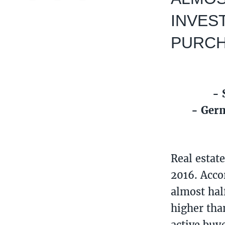
INVES
PURCHA
- 
- Germ
Real estat
2016. Acco
almost hal
higher tha
active buye