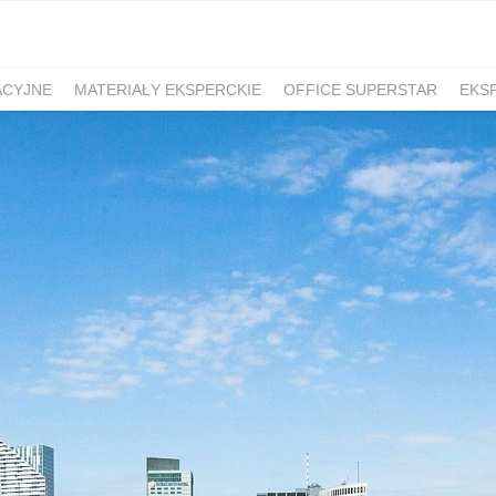
ACYJNE
MATERIAŁY EKSPERCKIE
OFFICE SUPERSTAR
EKS