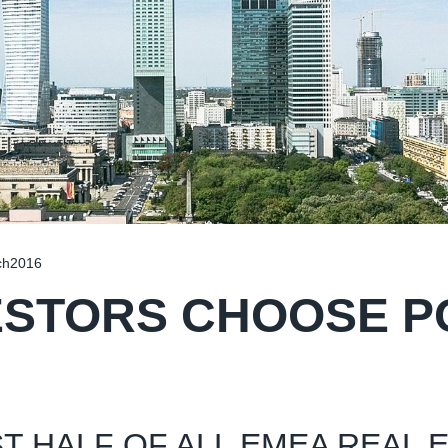
ch2016
ESTORS CHOOSE 
T HALF OF ALL EMEA REAL 