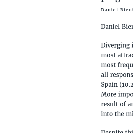
Daniel Bien
Daniel Bie
Diverging 
most attra
most frequ
all respon
Spain (10.
More impor
result of 
into the mi
Despite th