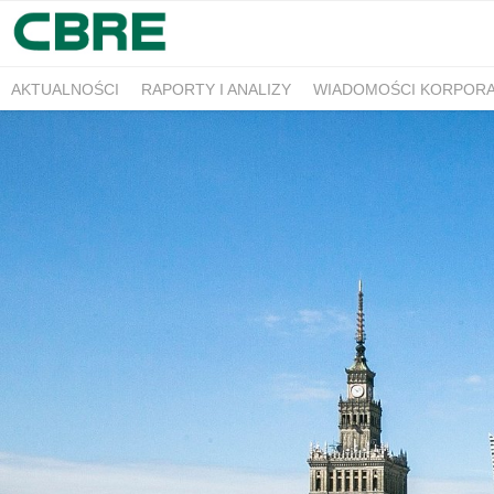
AKTUALNOŚCI
RAPORTY I ANALIZY
WIADOMOŚCI KORPOR