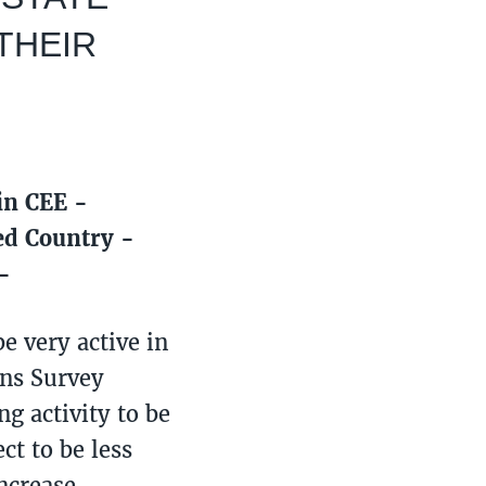
THEIR
 in CEE -
ed Country -
-
e very active in
ons Survey
g activity to be
ct to be less
increase,