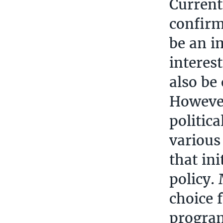
Current 
confirm
be an i
interes
also be
However
politic
various
that in
policy.
choice 
progra