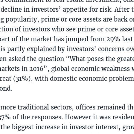
decline in investors’ appetite for risk. After 
g popularity, prime or core assets are back o
tion of investors who see prime or core asse
 part of the market has jumped from 29% last
 is partly explained by investors’ concerns o
en asked the question “What poses the greate
arkets in 2016”, global economic weakness w
hreat (31%), with domestic economic problem
cond.
 more traditional sectors, offices remained th
37% of the responses. However it was resident
the biggest increase in investor interest, g