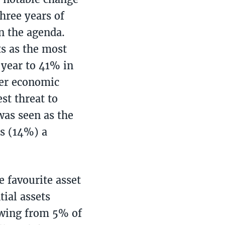
three years of
n the agenda.
ts as the most
 year to 41% in
ver economic
st threat to
as seen as the
s (14%) a
e favourite asset
ial assets
rowing from 5% of