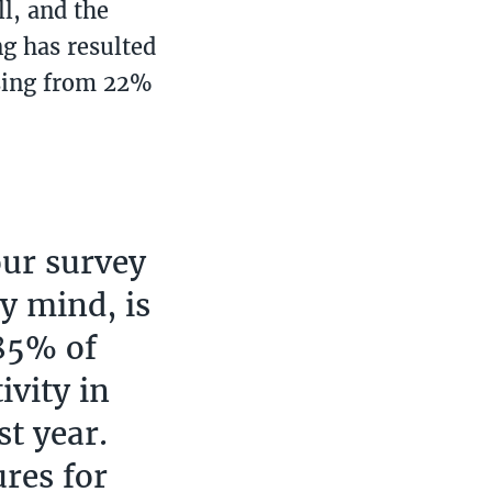
ll, and the
g has resulted
asing from 22%
our survey
my mind, is
 85% of
ivity in
st year.
ures for