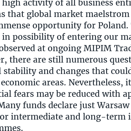
high activity of all business enti
s that global market maelstrom
mmense opportunity for Poland.
t in possibility of entering our m
 observed at ongoing MIPIM Tra
, there are still numerous ques
al stability and changes that cou
 economic areas. Nevertheless, it
itial fears may be reduced with a
 Many funds declare just Warsaw 
for intermediate and long-term
mmes.